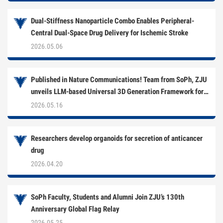
Dual-Stiffness Nanoparticle Combo Enables Peripheral-
Central Dual-Space Drug Delivery for Ischemic Stroke
2026.05.06
Published in Nature Communications! Team from SoPh, ZJU
unveils LLM-based Universal 3D Generation Framework for
Multi-Target Drug Development
2026.05.16
Researchers develop organoids for secretion of anticancer
drug
2026.04.20
SoPh Faculty, Students and Alumni Join ZJU’s 130th
Anniversary Global Flag Relay
2026.05.25