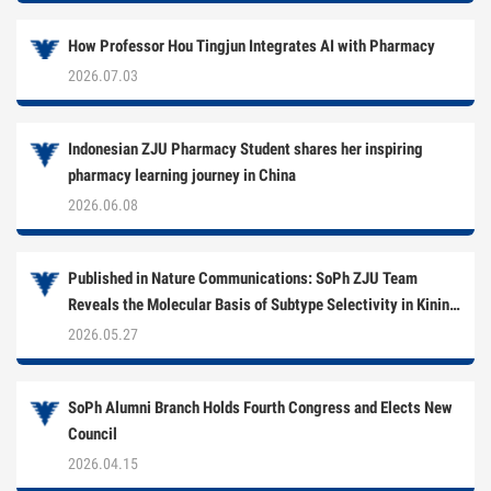
How Professor Hou Tingjun Integrates AI with Pharmacy
2026.07.03
Indonesian ZJU Pharmacy Student shares her inspiring
pharmacy learning journey in China
2026.06.08
Published in Nature Communications: SoPh ZJU Team
Reveals the Molecular Basis of Subtype Selectivity in Kinin
Receptor Antagonists
2026.05.27
SoPh Alumni Branch Holds Fourth Congress and Elects New
Council
2026.04.15