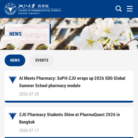
NEWS
NEWS
EVENTS
AI Meets Pharmacy: SoPH-ZJU wraps up 2026 SDG Global
Summer School pharmacy module
2026.07.28
ZJU Pharmacy Students Shine at PharmaQuest 2026 in
Bangkok
2026.07.17