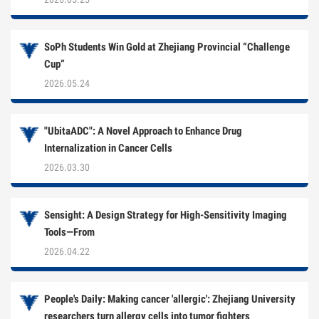
SoPh Students Win Gold at Zhejiang Provincial “Challenge
Cup”
2026.05.24
"UbitaADC": A Novel Approach to Enhance Drug
Internalization in Cancer Cells
2026.03.30
Sensight: A Design Strategy for High-Sensitivity Imaging
Tools—From
2026.04.22
People's Daily: Making cancer 'allergic': Zhejiang University
researchers turn allergy cells into tumor fighters