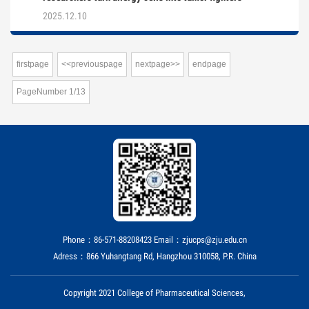
2025.12.10
firstpage
<<previouspage
nextpage>>
endpage
PageNumber
1
/
13
Phone：86-571-88208423 Email：zjucps@zju.edu.cn
Adress：866 Yuhangtang Rd, Hangzhou 310058, P.R. China
Copyright 2021 College of Pharmaceutical Sciences,