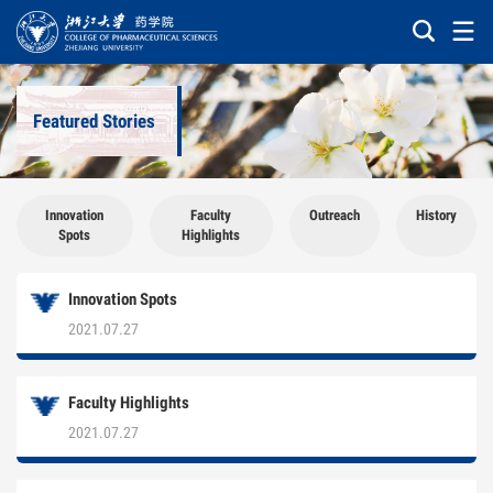
Featured Stories
Innovation
Faculty
Outreach
History
Spots
Highlights
Innovation Spots
2021.07.27
Faculty Highlights
2021.07.27