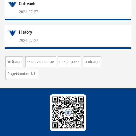
Outreach
2021.07.27
History
2021.07.27
firstpage
<<previouspage
nextpage>>
endpage
PageNumber
1
/
1