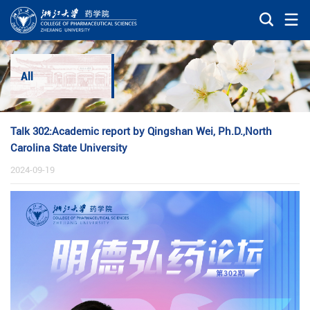
All
Talk 302:Academic report by Qingshan Wei, Ph.D.,North
Carolina State University
2024-09-19